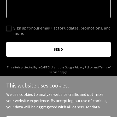
Sign up for our email list for updates, promotions, and
more.
SEND
This site is protected by reCAPTCHA and the Google
Privacy Policy
and
Terms of
Service
apply.
This website uses cookies.
We use cookies to analyze website traffic and optimize
your website experience. By accepting our use of cookies,
Copyright © 2025 Addictive Cycles - All Rights Reserved.
your data will be aggregated with all other user data.
Powered by