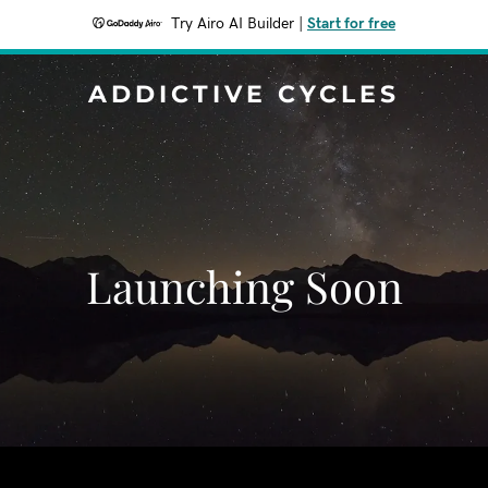
Try Airo AI Builder
|
Start for free
ADDICTIVE CYCLES
Launching Soon