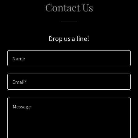
Contact Us
Drop us a line!
Name
Email*